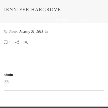
JENNIFER HARGROVE
HOME
/
TESTIMONIAL
/ JENNIFER HARGROVE
By
Posted
January 21, 2018
In
0
admin