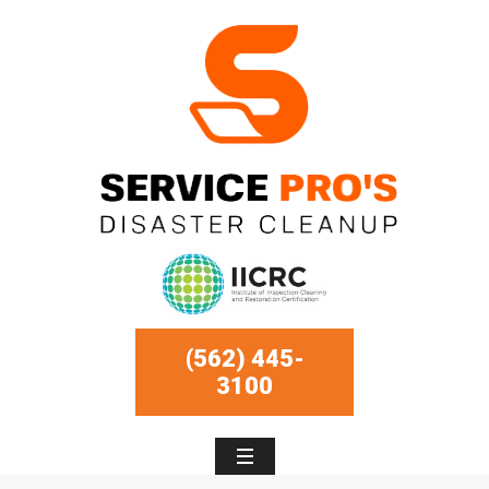
(562) 445-
3100