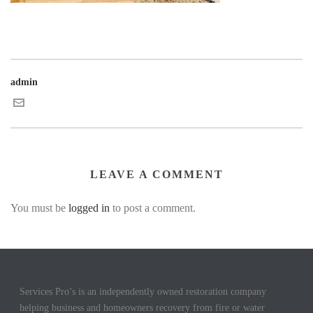
admin
LEAVE A COMMENT
You must be
logged in
to post a comment.
Services Pro’s is an independently owned restoration company
helping business and homeowners recovery from fire or water