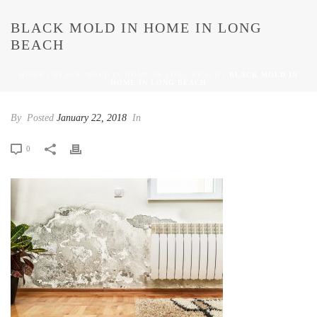
BLACK MOLD IN HOME IN LONG
BEACH
HOME
/
BLACK MOLD IN HOME IN LONG BEACH
/ BLACK MOLD IN
HOME IN LONG BEACH
By
Posted
January 22, 2018
In
0