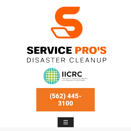
(562) 445-
3100