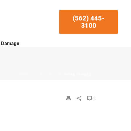
(562) 445-
3100
r Damage
HOME
/
5STAR_GOOGLE
/ 5STAR_GOOGLE
0