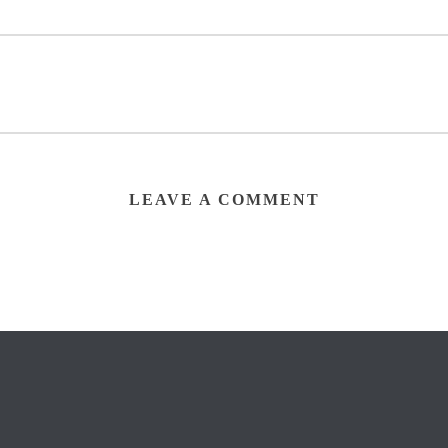
LEAVE A COMMENT