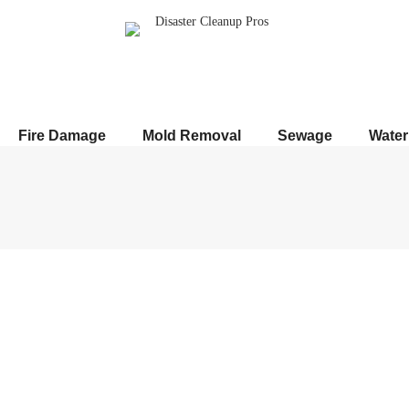
Fire Damage
Mold Removal
Sewage
Wate