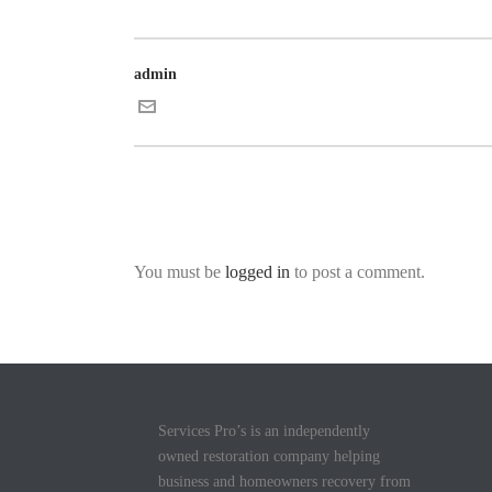
admin
You must be
logged in
to post a comment.
Services Pro’s is an independently
owned restoration company helping
business and homeowners recovery from