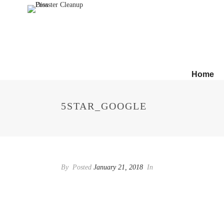
Home
5STAR_GOOGLE
By
Posted
January 21, 2018
In